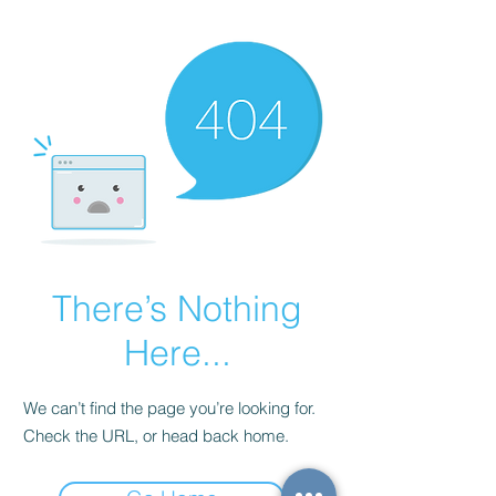
There’s Nothing
Here...
We can’t find the page you’re looking for.
Check the URL, or head back home.