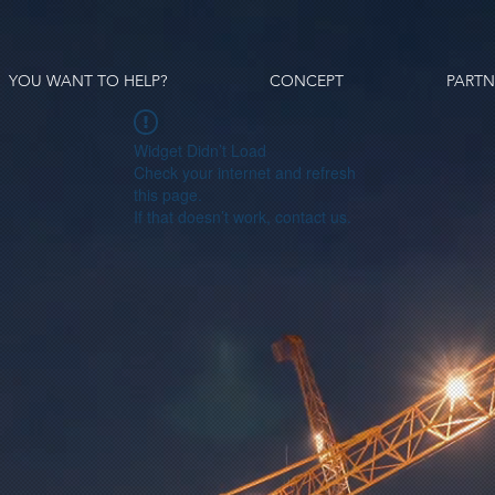
YOU WANT TO HELP?
CONCEPT
PARTN
Widget Didn’t Load
Check your internet and refresh
this page.
If that doesn’t work, contact us.