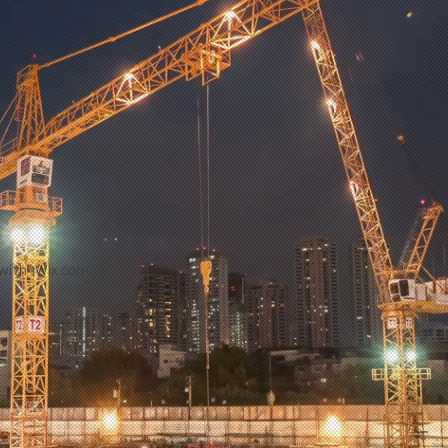
with
Wix.com