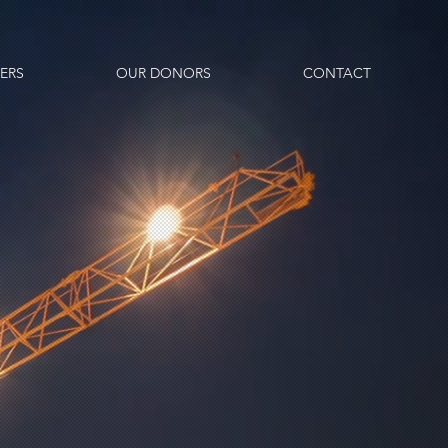
ERS
OUR DONORS
CONTACT