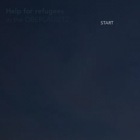
Help for refugees
in the OBERLAUSITZ
START