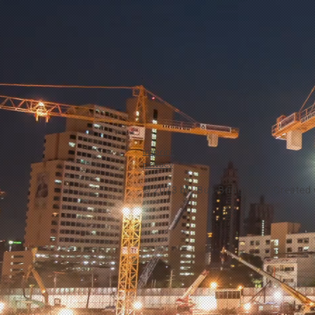
imprint
privacy
© 2023 by
Bus-Bridge.de -
Created 