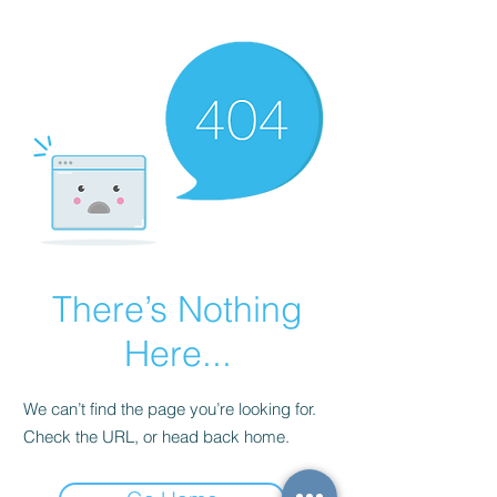
There’s Nothing
Here...
We can’t find the page you’re looking for.
Check the URL, or head back home.