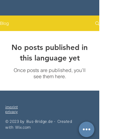
Blog
No posts published in
this language yet
Once posts are published, you’ll
see them here.
imprint
privacy
© 2023 by
Bus-Bridge.de -
Created
with
Wix.com